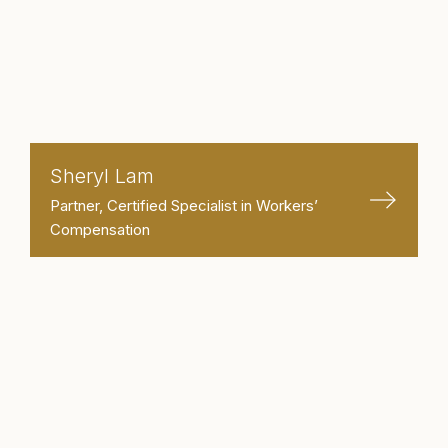
Sheryl Lam
Partner, Certified Specialist in Workers’
Compensation