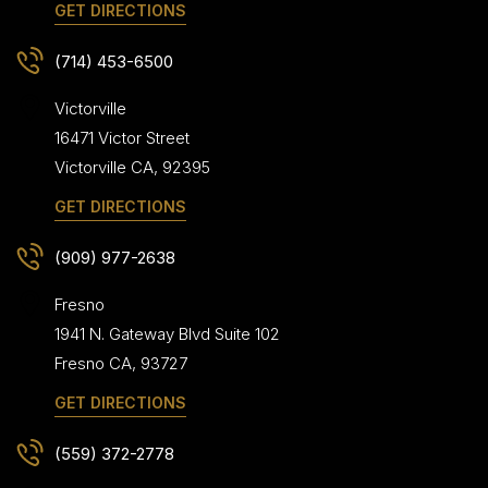
GET DIRECTIONS
(714) 453-6500
Victorville
16471 Victor Street
Victorville
CA
,
92395
GET DIRECTIONS
(909) 977-2638
Fresno
1941 N. Gateway Blvd Suite 102
Fresno
CA
,
93727
GET DIRECTIONS
(559) 372-2778