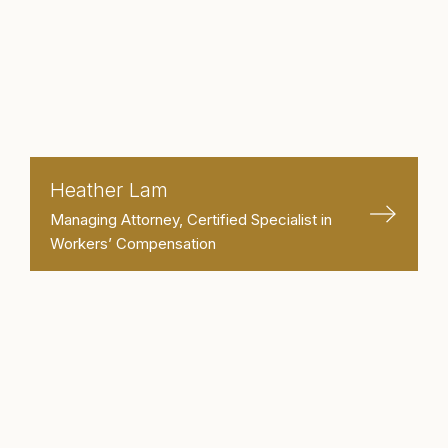
Heather Lam
Managing Attorney, Certified Specialist in
Workers’ Compensation