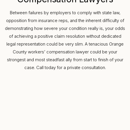
Between failures by employers to comply with state law,
opposition from insurance reps, and the inherent difficulty of
demonstrating how severe your condition really is, your odds
of achieving a positive claim resolution without dedicated
legal representation could be very slim. A tenacious Orange
County workers’ compensation lawyer could be your
strongest and most steadfast ally from start to finish of your
case. Call today for a private consultation.