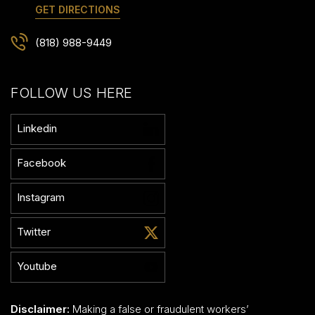
GET DIRECTIONS
(818) 988-9449
FOLLOW US HERE
Linkedin
Facebook
Instagram
Twitter
Youtube
Disclaimer:
Making a false or fraudulent workers’