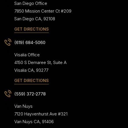
San Diego Office
7850 Mission Center Ct #209
San Diego
CA
,
92108
GET DIRECTIONS
(619) 684-5060
Visalia Office
4150 S Demaree St, Suite A
Visalia
CA
,
93277
GET DIRECTIONS
(559) 372-2778
Van Nuys
7120 Hayvenhurst Ave #321
Van Nuys
CA
,
91406