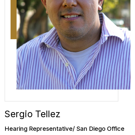
Sergio Tellez
Hearing Representative/ San Diego Office