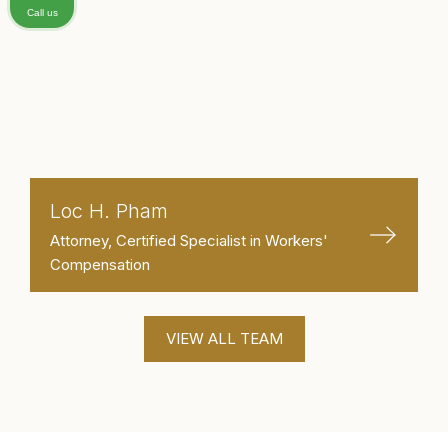
Call us
Loc H. Pham
Attorney, Certified Specialist in Workers'
Compensation
VIEW ALL TEAM