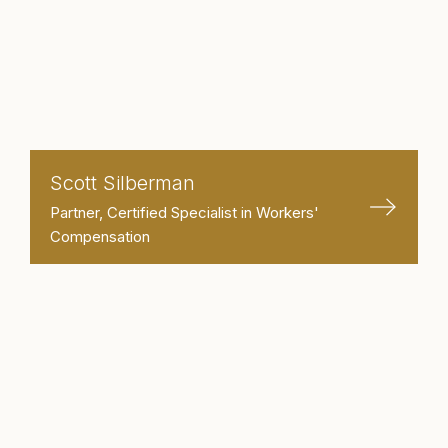
Scott Silberman
Partner, Certified Specialist in Workers'
Compensation