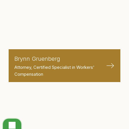
Brynn Gruenberg
Attorney, Certified Specialist in Workers'
Compensation