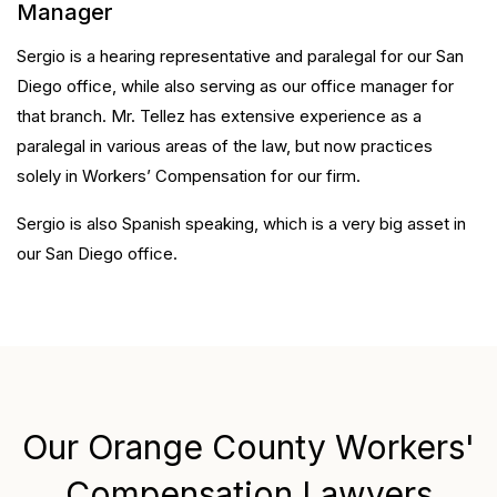
Manager
Sergio is a hearing representative and paralegal for our San
Diego office, while also serving as our office manager for
that branch. Mr. Tellez has extensive experience as a
paralegal in various areas of the law, but now practices
solely in Workers’ Compensation for our firm.
Sergio is also Spanish speaking, which is a very big asset in
our San Diego office.
Our Orange County Workers'
Compensation Lawyers