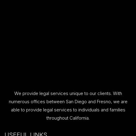
We provide legal services unique to our clients. With
numerous offices between San Diego and Fresno, we are
able to provide legal services to individuals and families
throughout California.
USEFUL LINKS