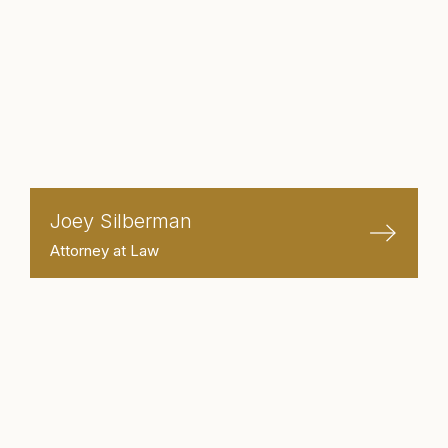
Joey Silberman
Attorney at Law