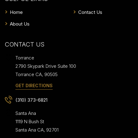
Home
Contact Us
About Us
CONTACT US
Torrance
2790 Skypark Drive Suite 100
Torrance
CA
,
90505
GET DIRECTIONS
(310) 373-6821
Santa Ana
1119 N Bush St
Santa Ana
CA
,
92701