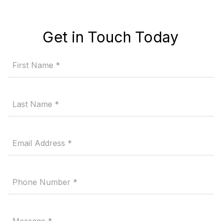
Get in Touch Today