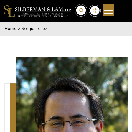
Home
»
Sergio Tellez