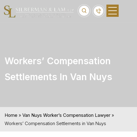
Workers’ Compensation
Settlements In Van Nuys
Home
»
Van Nuys Worker’s Compensation Lawyer
»
Workers’ Compensation Settlements in Van Nuys