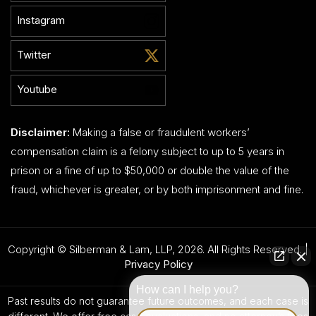
Instagram
Twitter
Youtube
Disclaimer:
Making a false or fraudulent workers’
compensation claim is a felony subject to up to 5 years in
prison or a fine of up to $50,000 or double the value of the
fraud, whichever is greater, or by both imprisonment and fine.
Copyright © Silberman & Lam, LLP, 2026. All Rights Reserved. |
Privacy Policy
How can I help you?
Past results do not guarantee future outcomes, and each case is