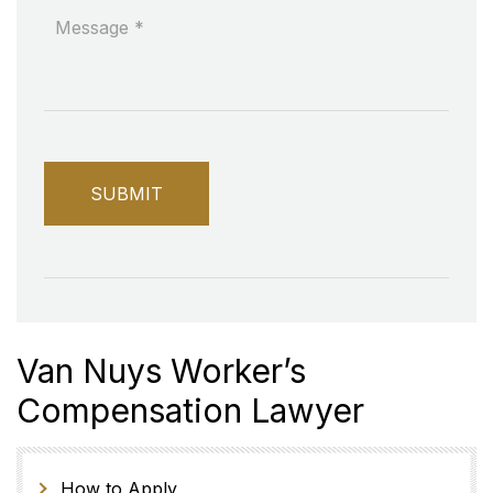
Van Nuys Worker’s
Compensation Lawyer
How to Apply