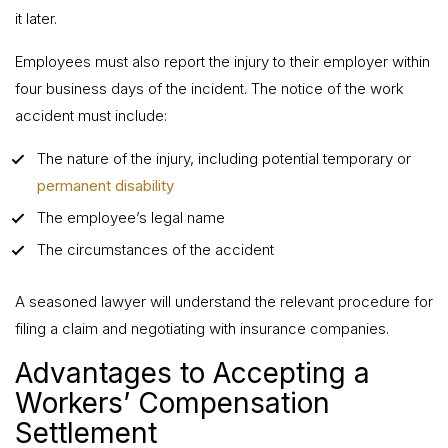
it later.
Employees must also report the injury to their employer within
four business days of the incident. The notice of the work
accident must include:
The nature of the injury, including potential temporary or
permanent disability
The employee’s legal name
The circumstances of the accident
A seasoned lawyer will understand the relevant procedure for
filing a claim and negotiating with insurance companies.
Advantages to Accepting a
Workers’ Compensation
Settlement