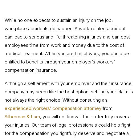
While no one expects to sustain an injury on the job,
workplace accidents do happen. A work-related accident
can lead to serious and life-threatening injuries and can cost
employees time from work and money due to the cost of
medical treatment. When you are hurt at work, you could be
entitled to benefits through your employer’s workers’
compensation insurance.
Although a settlement with your employer and their insurance
company may seem like the best option, settling your claim is
not always the right choice. Without consulting an
experienced workers’ compensation attorney
from
Silberman & Lam
, you will not know if their offer fully covers
your injuries. Our team of legal professionals could help fight
for the compensation you rightfully deserve and negotiate a