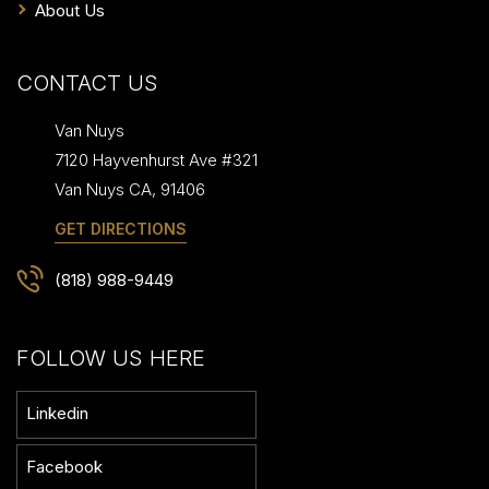
About Us
CONTACT US
Van Nuys
7120 Hayvenhurst Ave #321
Van Nuys
CA
,
91406
GET DIRECTIONS
(818) 988-9449
FOLLOW US HERE
Linkedin
Facebook