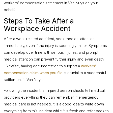
workers’ compensation settlement in Van Nuys on your
behalf.
Steps To Take After a
Workplace Accident
After a work-related accident, seek medical attention
immediately, even if the injury is seemingly minor. Symptoms
can develop over time with serious injuries, and prompt
medical attention can prevent further injury and even death.
Likewise, having documentation to support a
workers’
compensation claim when you file
is crucial to a successful
settlement in Van Nuys.
Following the incident, an injured person should tell medical
providers everything they can remember. If emergency
medical care is not needed, it is a good idea to write down
everything from this incident while it is fresh and refer back to