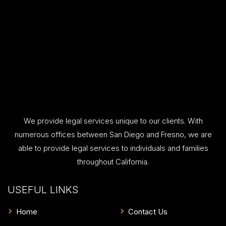
We provide legal services unique to our clients. With
numerous offices between San Diego and Fresno, we are
able to provide legal services to individuals and families
throughout California.
USEFUL LINKS
Home
Contact Us