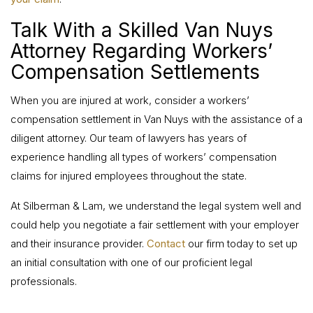
Talk With a Skilled Van Nuys
Attorney Regarding Workers’
Compensation Settlements
When you are injured at work, consider a workers’
compensation settlement in Van Nuys with the assistance of a
diligent attorney. Our team of lawyers has years of
experience handling all types of workers’ compensation
claims for injured employees throughout the state.
At Silberman & Lam, we understand the legal system well and
could help you negotiate a fair settlement with your employer
and their insurance provider.
Contact
our firm today to set up
an initial consultation with one of our proficient legal
professionals.