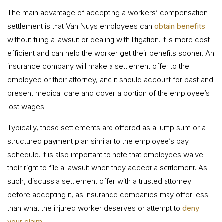
The main advantage of accepting a workers’ compensation
settlement is that Van Nuys employees can
obtain benefits
without filing a lawsuit or dealing with litigation. It is more cost-
efficient and can help the worker get their benefits sooner. An
insurance company will make a settlement offer to the
employee or their attorney, and it should account for past and
present medical care and cover a portion of the employee’s
lost wages.
Typically, these settlements are offered as a lump sum or a
structured payment plan similar to the employee’s pay
schedule. It is also important to note that employees waive
their right to file a lawsuit when they accept a settlement. As
such, discuss a settlement offer with a trusted attorney
before accepting it, as insurance companies may offer less
than what the injured worker deserves or attempt to
deny
your claim
.