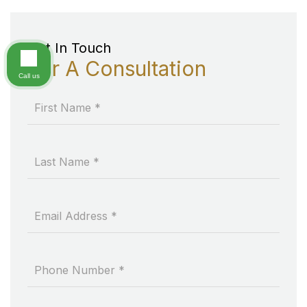
Get In Touch
For A Consultation
Call us