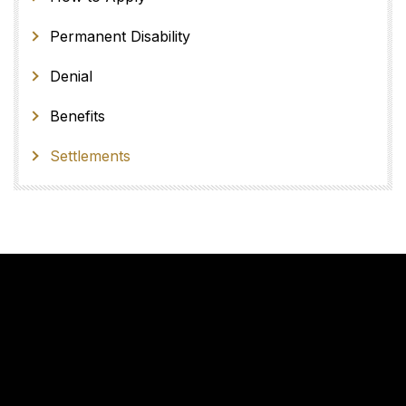
Permanent Disability
Denial
Benefits
Settlements