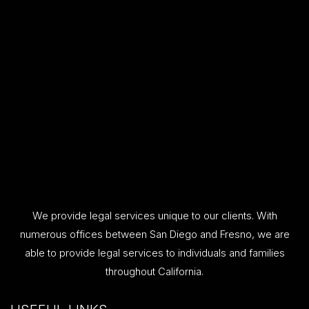
We provide legal services unique to our clients. With
numerous offices between San Diego and Fresno, we are
able to provide legal services to individuals and families
throughout California.