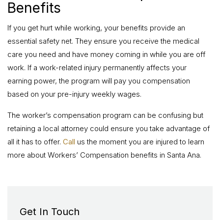
Benefits
If you get hurt while working, your benefits provide an
essential safety net. They ensure you receive the medical
care you need and have money coming in while you are off
work. If a work-related injury permanently affects your
earning power, the program will pay you compensation
based on your pre-injury weekly wages.
The worker’s compensation program can be confusing but
retaining a local attorney could ensure you take advantage of
all it has to offer.
Call
us the moment you are injured to learn
more about Workers’ Compensation benefits in Santa Ana.
Get In Touch