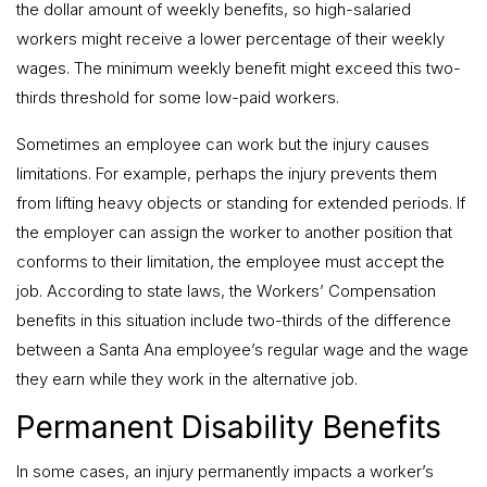
the dollar amount of weekly benefits, so high-salaried
workers might receive a lower percentage of their weekly
wages. The minimum weekly benefit might exceed this two-
thirds threshold for some low-paid workers.
Sometimes an employee can work but the injury causes
limitations. For example, perhaps the injury prevents them
from lifting heavy objects or standing for extended periods. If
the employer can assign the worker to another position that
conforms to their limitation, the employee must accept the
job. According to state laws, the Workers’ Compensation
benefits in this situation include two-thirds of the difference
between a Santa Ana employee’s regular wage and the wage
they earn while they work in the alternative job.
Permanent Disability Benefits
In some cases, an injury permanently impacts a worker’s