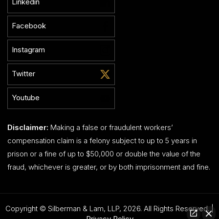
Linkedin
Facebook
Instagram
Twitter
Youtube
Disclaimer:
Making a false or fraudulent workers’
compensation claim is a felony subject to up to 5 years in
prison or a fine of up to $50,000 or double the value of the
fraud, whichever is greater, or by both imprisonment and fine.
Copyright © Silberman & Lam, LLP, 2026. All Rights Reserved. |
Privacy Policy