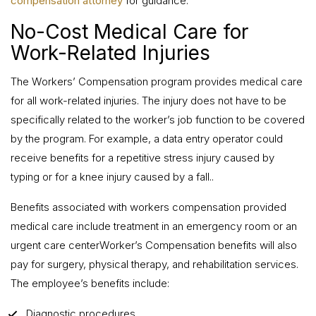
compensation attorney
for guidance.
No-Cost Medical Care for
Work-Related Injuries
The Workers’ Compensation program provides medical care
for all work-related injuries. The injury does not have to be
specifically related to the worker’s job function to be covered
by the program. For example, a data entry operator could
receive benefits for a repetitive stress injury caused by
typing or for a knee injury caused by a fall..
Benefits associated with workers compensation provided
medical care include treatment in an emergency room or an
urgent care centerWorker’s Compensation benefits will also
pay for surgery, physical therapy, and rehabilitation services.
The employee’s benefits include:
Diagnostic procedures