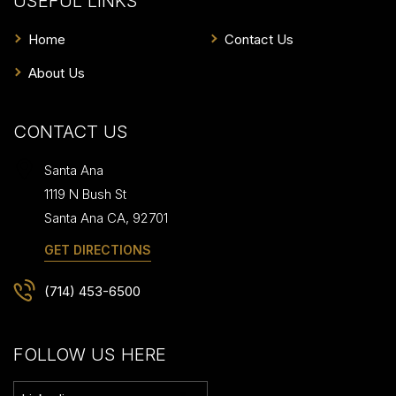
USEFUL LINKS
Home
Contact Us
About Us
CONTACT US
Santa Ana
1119 N Bush St
Santa Ana
CA
,
92701
GET DIRECTIONS
(714) 453-6500
FOLLOW US HERE