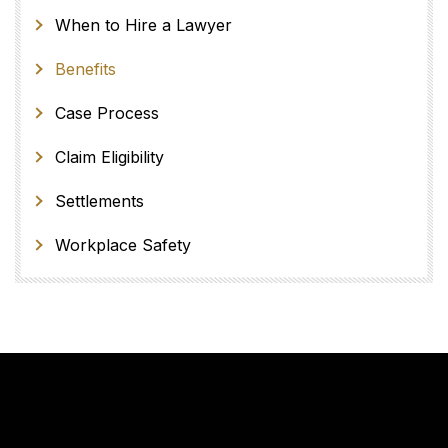
When to Hire a Lawyer
Benefits
Case Process
Claim Eligibility
Settlements
Workplace Safety