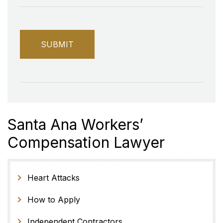
Santa Ana Workers’
Compensation Lawyer
Heart Attacks
How to Apply
Independent Contractors