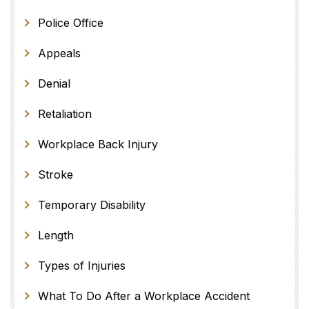
Police Office
Appeals
Denial
Retaliation
Workplace Back Injury
Stroke
Temporary Disability
Length
Types of Injuries
What To Do After a Workplace Accident