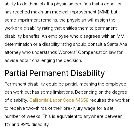
ability to do their job. If a physician certifies that a condition
has reached maximum medical improvement (MMI) but
some impairment remains, the physician will assign the
worker a disability rating that entitles them to permanent
disability benefits. An employee who disagrees with an MMI
determination or a disability rating should consult a Santa Ana
attorney who understands Workers’ Compensation law for
advice about challenging the decision.
Partial Permanent Disability
Permanent disability could be partial, meaning the employee
can work but has some limitations. Depending on the degree
of disability,
California Labor Code §4658
requires the worker
to receive two-thirds of their pre-injury wage for a set
number of weeks. This is equivalent to anywhere between
1% and 99% disability.