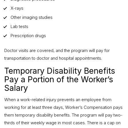
X-rays
Other imaging studies
Lab tests
Prescription drugs
Doctor visits are covered, and the program will pay for
transportation to doctor and hospital appointments.
Temporary Disability Benefits
Pay a Portion of the Worker’s
Salary
When a work-related injury prevents an employee from
working for at least three days, Worker’s Compensation pays
them temporary disability benefits. The program will pay two-
thirds of their weekly wage in most cases. There is a cap on