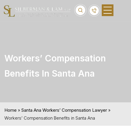
Workers’ Compensation
Benefits In Santa Ana
Home
»
Santa Ana Workers’ Compensation Lawyer
»
Workers’ Compensation Benefits in Santa Ana