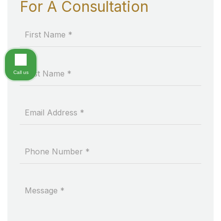
For A Consultation
Call us