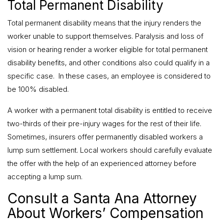
Total Permanent Disability
Total permanent disability means that the injury renders the
worker unable to support themselves. Paralysis and loss of
vision or hearing render a worker eligible for total permanent
disability benefits, and other conditions also could qualify in a
specific case. In these cases, an employee is considered to
be 100% disabled.
A worker with a permanent total disability is entitled to receive
two-thirds of their pre-injury wages for the rest of their life.
Sometimes, insurers offer permanently disabled workers a
lump sum settlement. Local workers should carefully evaluate
the offer with the help of an experienced attorney before
accepting a lump sum.
Consult a Santa Ana Attorney
About Workers’ Compensation