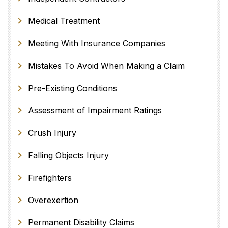
Medical Treatment
Meeting With Insurance Companies
Mistakes To Avoid When Making a Claim
Pre-Existing Conditions
Assessment of Impairment Ratings
Crush Injury
Falling Objects Injury
Firefighters
Overexertion
Permanent Disability Claims