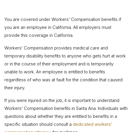
You are covered under Workers’ Compensation benefits if
you are an employee in California. All employers must
provide this coverage in California.
Workers’ Compensation provides medical care and
temporary disability benefits to anyone who gets hurt at work
or in the course of their employment and is temporarily
unable to work. An employee is entitled to benefits
regardless of who was at fault for the condition that caused
their injury.
If you were injured on the job, it is important to understand
Workers’ Compensation benefits in Santa Ana. Individuals with
questions about whether they are entitled to benefits in a
specific situation should consult a
dedicated workers’