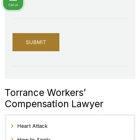
Call us
Torrance Workers’
Compensation Lawyer
Heart Attack
How to Apply