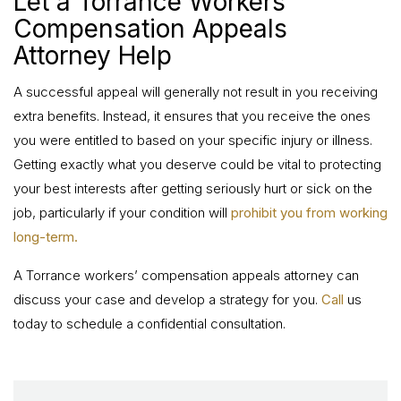
Let a Torrance Workers’
Compensation Appeals
Attorney Help
A successful appeal will generally not result in you receiving
extra benefits. Instead, it ensures that you receive the ones
you were entitled to based on your specific injury or illness.
Getting exactly what you deserve could be vital to protecting
your best interests after getting seriously hurt or sick on the
job, particularly if your condition will
prohibit you from working
long-term.
A Torrance workers’ compensation appeals attorney can
discuss your case and develop a strategy for you.
Call
us
today to schedule a confidential consultation.