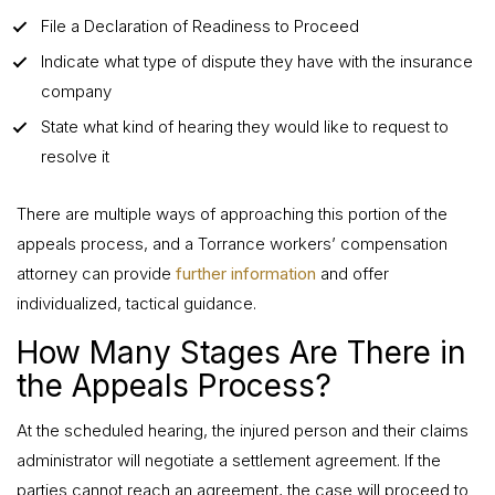
File a Declaration of Readiness to Proceed
Indicate what type of dispute they have with the insurance
company
State what kind of hearing they would like to request to
resolve it
There are multiple ways of approaching this portion of the
appeals process, and a Torrance workers’ compensation
attorney can provide
further information
and offer
individualized, tactical guidance.
How Many Stages Are There in
the Appeals Process?
At the scheduled hearing, the injured person and their claims
administrator will negotiate a settlement agreement. If the
parties cannot reach an agreement, the case will proceed to