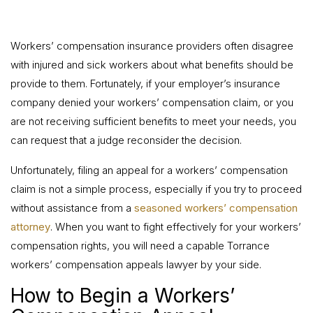
Workers’ compensation insurance providers often disagree
with injured and sick workers about what benefits should be
provide to them. Fortunately, if your employer’s insurance
company denied your workers’ compensation claim, or you
are not receiving sufficient benefits to meet your needs, you
can request that a judge reconsider the decision.
Unfortunately, filing an appeal for a workers’ compensation
claim is not a simple process, especially if you try to proceed
without assistance from a
seasoned workers’ compensation
attorney
. When you want to fight effectively for your workers’
compensation rights, you will need a capable Torrance
workers’ compensation appeals lawyer by your side.
How to Begin a Workers’