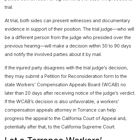
trial.
At trial, both sides can present witnesses and documentary
evidence in support of their position. The trial judge—who will
be a different person from the judge who presided over the
previous hearing—will make a decision within 30 to 90 days
and notify the involved parties about it by mail.
If the injured party disagrees with the trial judge’s decision,
they may submit a Petition for Reconsideration form to the
state Workers’ Compensation Appeals Board (WCAB) no
later than 20 days after receiving notice of the judge’s verdict.
If the WCAB’s decision is also unfavorable, a workers’
compensation appeals attorney in Torrance can help
progress the appeal to the California Court of Appeal and,
potentially after that, to the California Supreme Court.