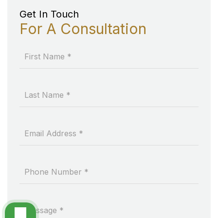
Get In Touch
For A Consultation