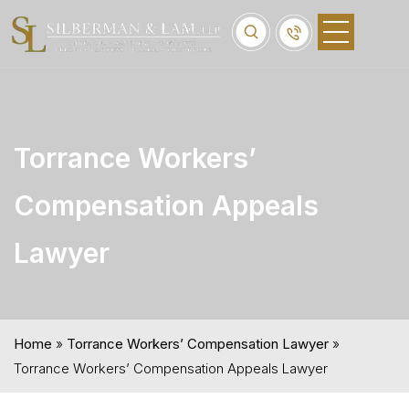
Torrance Workers’
Compensation Appeals
Lawyer
Home
»
Torrance Workers’ Compensation Lawyer
»
Torrance Workers’ Compensation Appeals Lawyer