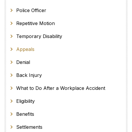
Police Officer
Repetitive Motion
Temporary Disability
Appeals
Denial
Back Injury
What to Do After a Workplace Accident
Eligibility
Benefits
Settlements