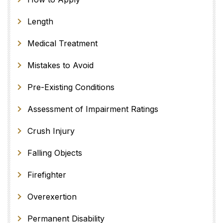
Length
Medical Treatment
Mistakes to Avoid
Pre-Existing Conditions
Assessment of Impairment Ratings
Crush Injury
Falling Objects
Firefighter
Overexertion
Permanent Disability