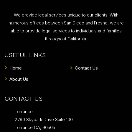
We provide legal services unique to our clients. With
numerous offices between San Diego and Fresno, we are
able to provide legal services to individuals and families
throughout California.
USEFUL LINKS
Home
Contact Us
About Us
CONTACT US
Torrance
2790 Skypark Drive Suite 100
Torrance
CA
,
90505