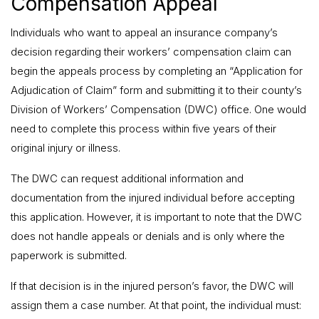
Compensation Appeal
Individuals who want to appeal an insurance company’s
decision regarding their workers’ compensation claim can
begin the appeals process by completing an “Application for
Adjudication of Claim” form and submitting it to their county’s
Division of Workers’ Compensation (DWC) office. One would
need to complete this process within five years of their
original injury or illness.
The DWC can request additional information and
documentation from the injured individual before accepting
this application. However, it is important to note that the DWC
does not handle appeals or denials and is only where the
paperwork is submitted.
If that decision is in the injured person’s favor, the DWC will
assign them a case number. At that point, the individual must: