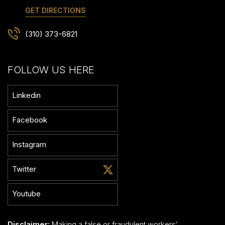
GET DIRECTIONS
(310) 373-6821
FOLLOW US HERE
Linkedin
Facebook
Instagram
Twitter
Youtube
Disclaimer:
Making a false or fraudulent workers’