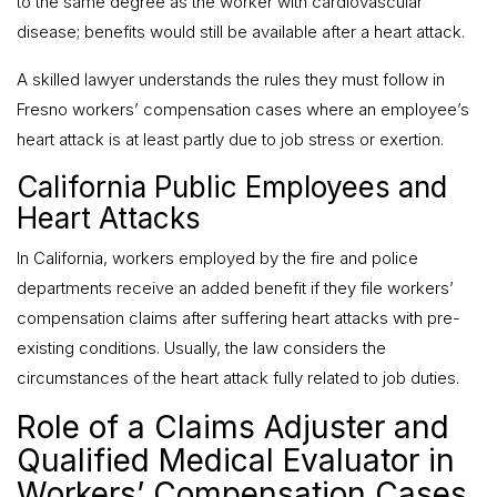
to the same degree as the worker with cardiovascular
disease; benefits would still be available after a heart attack.
A skilled lawyer understands the rules they must follow in
Fresno workers’ compensation cases where an employee’s
heart attack is at least partly due to job stress or exertion.
California Public Employees and
Heart Attacks
In California, workers employed by the fire and police
departments receive an added benefit if they file workers’
compensation claims after suffering heart attacks with pre-
existing conditions. Usually, the law considers the
circumstances of the heart attack fully related to job duties.
Role of a Claims Adjuster and
Qualified Medical Evaluator in
Workers’ Compensation Cases