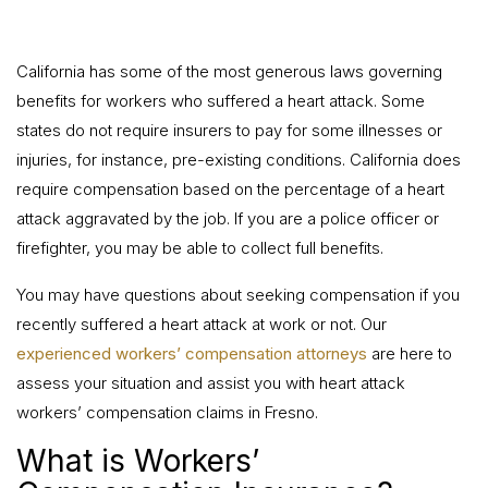
California has some of the most generous laws governing
benefits for workers who suffered a heart attack. Some
states do not require insurers to pay for some illnesses or
injuries, for instance, pre-existing conditions. California does
require compensation based on the percentage of a heart
attack aggravated by the job. If you are a police officer or
firefighter, you may be able to collect full benefits.
You may have questions about seeking compensation if you
recently suffered a heart attack at work or not. Our
experienced workers’ compensation attorneys
are here to
assess your situation and assist you with heart attack
workers’ compensation claims in Fresno.
What is Workers’