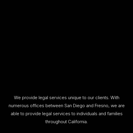
We provide legal services unique to our clients. With
numerous offices between San Diego and Fresno, we are
able to provide legal services to individuals and families
throughout California.