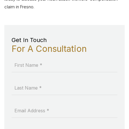
claim in Fresno.
Get In Touch
For A Consultation