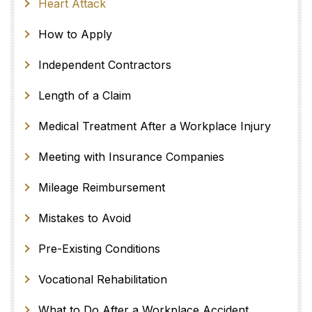
Heart Attack
How to Apply
Independent Contractors
Length of a Claim
Medical Treatment After a Workplace Injury
Meeting with Insurance Companies
Mileage Reimbursement
Mistakes to Avoid
Pre-Existing Conditions
Vocational Rehabilitation
What to Do After a Workplace Accident