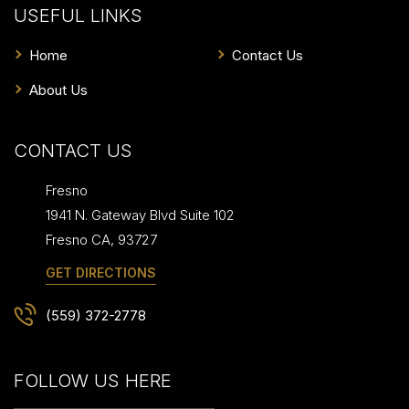
USEFUL LINKS
Home
Contact Us
About Us
CONTACT US
Fresno
1941 N. Gateway Blvd Suite 102
Fresno
CA
,
93727
GET DIRECTIONS
(559) 372-2778
FOLLOW US HERE