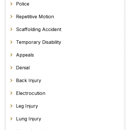
Police
Repetitive Motion
Scaffolding Accident
Temporary Disability
Appeals
Denial
Back Injury
Electrocution
Leg Injury
Lung Injury