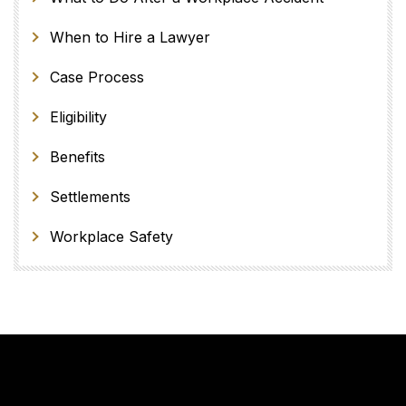
When to Hire a Lawyer
Case Process
Eligibility
Benefits
Settlements
Workplace Safety