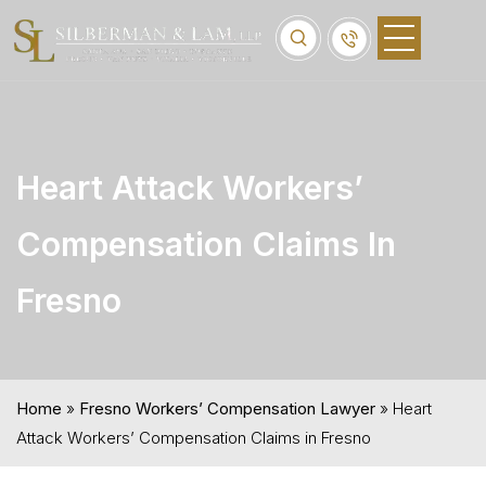
Heart Attack Workers’
Compensation Claims In
Fresno
Home
»
Fresno Workers’ Compensation Lawyer
»
Heart
Attack Workers’ Compensation Claims in Fresno