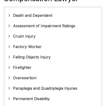
Death and Dependent
Assessment of Impairment Ratings
Crush Injury
Factory Worker
Falling Objects Injury
Firefighter
Overexertion
Paraplegia and Quadriplegia Injuries
Permanent Disability