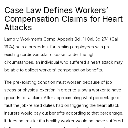
Case Law Defines Workers’
Compensation Claims for Heart
Attacks
Lamb v. Workmen’s Comp. Appeals Bd., 11 Cal. 3d 274 (Cal.
1974) sets a precedent for treating employees with pre-
existing cardiovascular disease. Under the right
circumstances, an individual who suffered a heart attack may
be able to collect workers’ compensation benefits.
The pre-existing condition must worsen because of job
stress or physical exertion in order to allow a worker to have
grounds for a claim. After approximating what percentage of
fault the job-related duties had on triggering the heart attack,
insurers would pay out benefits according to that percentage.
It does not matter if a healthy worker would not have suffered