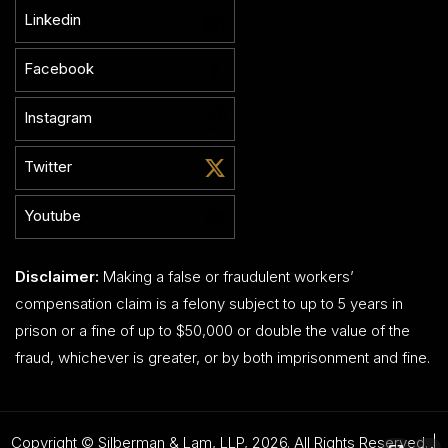
Linkedin
Facebook
Instagram
Twitter
Youtube
Disclaimer:
Making a false or fraudulent workers’
compensation claim is a felony subject to up to 5 years in
prison or a fine of up to $50,000 or double the value of the
fraud, whichever is greater, or by both imprisonment and fine.
Copyright © Silberman & Lam, LLP, 2026. All Rights Reserved. |