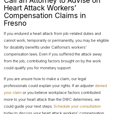
Call an Attorney to Advise on
Heart Attack Workers’
Compensation Claims in
Fresno
If you endured a heart attack from job-related duties and
cannot work, temporarily or permanently, you may be eligible
for disability benefits under California’s workers’
compensation laws. Even if you suffered the attack away
from the job, contributing factors brought on by the work
could qualify you for monetary support.
If you are unsure how to make a claim, our legal
professionals could explain your rights. If an adjuster
denied
your claim
or you believe workplace factors contributed
more to your heart attack than the DWC determines, we
could guide your next steps.
Schedule your consultation
today to discuss your heart attack workers’ compensation