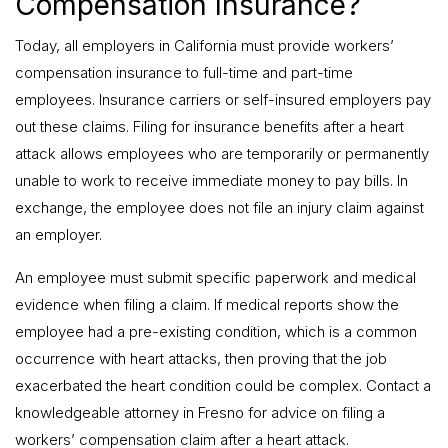
Compensation Insurance?
Today, all employers in California must provide workers’
compensation insurance to full-time and part-time
employees. Insurance carriers or self-insured employers pay
out these claims. Filing for insurance benefits after a heart
attack allows employees who are temporarily or permanently
unable to work to receive immediate money to pay bills. In
exchange, the employee does not file an injury claim against
an employer.
An employee must submit specific paperwork and medical
evidence when filing a claim. If medical reports show the
employee had a pre-existing condition, which is a common
occurrence with heart attacks, then proving that the job
exacerbated the heart condition could be complex. Contact a
knowledgeable attorney in Fresno for advice on filing a
workers’ compensation claim after a heart attack.