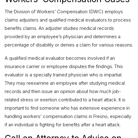
The Division of Workers’ Compensation (DWC) employs
claims adjusters and qualified medical evaluators to process
benefits claims. An adjuster studies medical records
provided by an employee’s physician and determines a
percentage of disability or denies a claim for various reasons.
A qualified medical evaluator becomes involved if an
insurance carrier or employee disputes the findings. This
evaluator is a specially trained physician who is impartial.
They may reexamine an employee after studying medical
records and then issue an opinion about how much job-
related stress or exertion contributed to a heart attack. It is
important to find someone who has extensive experience in
handling workers’ compensation claims in Fresno, especially
if an individual is fighting for benefits after a heart attack.