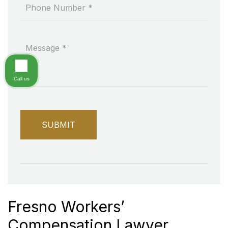
Call us
Fresno Workers’
Compensation Lawyer