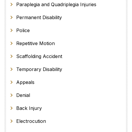
Paraplegia and Quadriplegia Injuries
Permanent Disability
Police
Repetitive Motion
Scaffolding Accident
Temporary Disability
Appeals
Denial
Back Injury
Electrocution