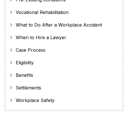
Vocational Rehabilitation
What to Do After a Workplace Accident
When to Hire a Lawyer
Case Process
Eligibility
Benefits
Settlements
Workplace Safety