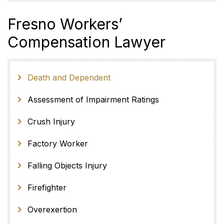
Fresno Workers’
Compensation Lawyer
Death and Dependent
Assessment of Impairment Ratings
Crush Injury
Factory Worker
Falling Objects Injury
Firefighter
Overexertion