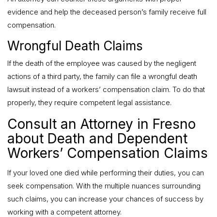
evidence and help the deceased person’s family receive full
compensation.
Wrongful Death Claims
If the death of the employee was caused by the negligent
actions of a third party, the family can file a wrongful death
lawsuit instead of a workers’ compensation claim. To do that
properly, they require competent legal assistance.
Consult an Attorney in Fresno
about Death and Dependent
Workers’ Compensation Claims
If your loved one died while performing their duties, you can
seek compensation. With the multiple nuances surrounding
such claims, you can increase your chances of success by
working with a competent attorney.