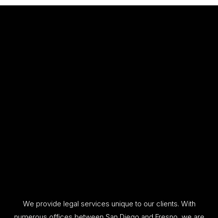
We provide legal services unique to our clients. With
numerous offices between San Diego and Fresno, we are