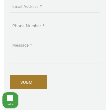
Call us