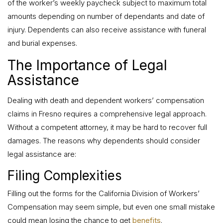
of the worker’s weekly paycheck subject to maximum total
amounts depending on number of dependants and date of
injury. Dependents can also receive assistance with funeral
and burial expenses.
The Importance of Legal
Assistance
Dealing with death and dependent workers’ compensation
claims in Fresno requires a comprehensive legal approach.
Without a competent attorney, it may be hard to recover full
damages. The reasons why dependents should consider
legal assistance are:
Filing Complexities
Filling out the forms for the California Division of Workers’
Compensation may seem simple, but even one small mistake
could mean losing the chance to get
benefits
.