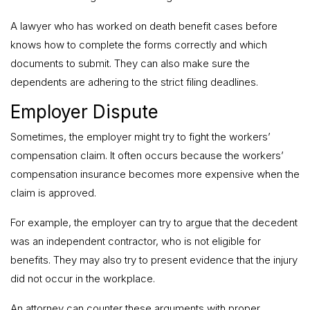
A lawyer who has worked on death benefit cases before
knows how to complete the forms correctly and which
documents to submit. They can also make sure the
dependents are adhering to the strict filing deadlines.
Employer Dispute
Sometimes, the employer might try to fight the workers’
compensation claim. It often occurs because the workers’
compensation insurance becomes more expensive when the
claim is approved.
For example, the employer can try to argue that the decedent
was an independent contractor, who is not eligible for
benefits. They may also try to present evidence that the injury
did not occur in the workplace.
An attorney can counter these arguments with proper