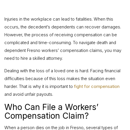
Injuries in the workplace can lead to fatalities. When this
occurs, the decedent’s dependents can recover damages.
However, the process of receiving compensation can be
complicated and time-consuming. To navigate death and
dependent Fresno workers’ compensation claims, you may
need to hire a skilled attorney.
Dealing with the loss of a loved one is hard. Facing financial
difficulties because of this loss makes the situation even
harder. That is why it is important to
fight for compensation
and avoid unfair payouts.
Who Can File a Workers’
Compensation Claim?
When a person dies on the job in Fresno, several types of