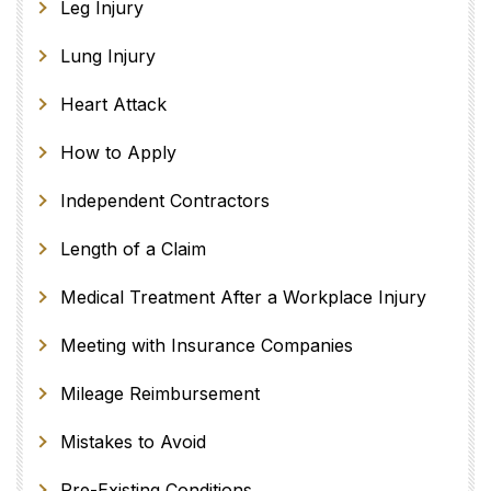
Leg Injury
Lung Injury
Heart Attack
How to Apply
Independent Contractors
Length of a Claim
Medical Treatment After a Workplace Injury
Meeting with Insurance Companies
Mileage Reimbursement
Mistakes to Avoid
Pre-Existing Conditions