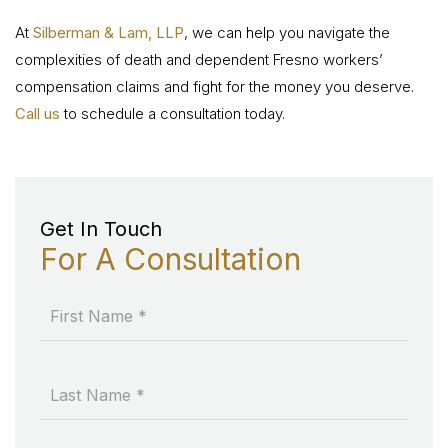
At
Silberman & Lam, LLP
, we can help you navigate the
complexities of death and dependent Fresno workers’
compensation claims and fight for the money you deserve.
Call us
to schedule a consultation today.
Get In Touch
For A Consultation