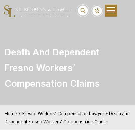
Death And Dependent
Fresno Workers’
Compensation Claims
Home
»
Fresno Workers’ Compensation Lawyer
»
Death and
Dependent Fresno Workers’ Compensation Claims