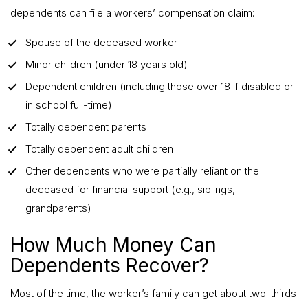
dependents can file a workers’ compensation claim:
Spouse of the deceased worker
Minor children (under 18 years old)
Dependent children (including those over 18 if disabled or
in school full-time)
Totally dependent parents
Totally dependent adult children
Other dependents who were partially reliant on the
deceased for financial support (e.g., siblings,
grandparents)
How Much Money Can
Dependents Recover?
Most of the time, the worker’s family can get about two-thirds