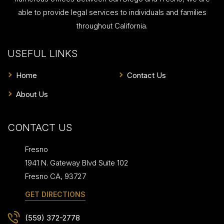
able to provide legal services to individuals and families
throughout California.
USEFUL LINKS
Home
Contact Us
About Us
CONTACT US
Fresno
1941 N. Gateway Blvd Suite 102
Fresno
CA
,
93727
GET DIRECTIONS
(559) 372-2778