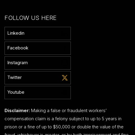
FOLLOW US HERE
Linkedin
Facebook
Instagram
Twitter
Youtube
Disclaimer:
Making a false or fraudulent workers’
compensation claim is a felony subject to up to 5 years in
prison or a fine of up to $50,000 or double the value of the
fraud, whichever is greater, or by both imprisonment and fine.